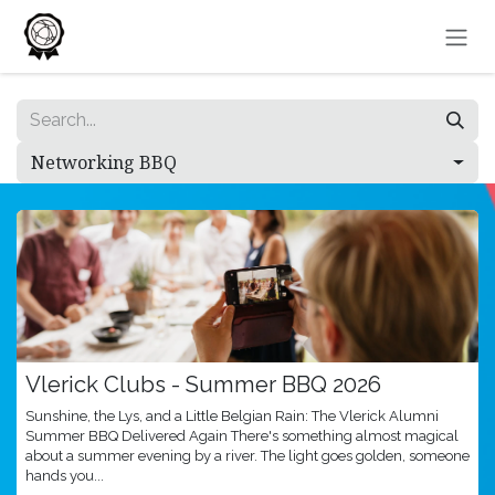
Skip to Content
Networking BBQ
Vlerick Clubs - Summer BBQ 2026
Sunshine, the Lys, and a Little Belgian Rain: The Vlerick Alumni
Summer BBQ Delivered Again There's something almost magical
about a summer evening by a river. The light goes golden, someone
hands you...