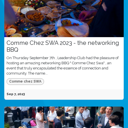
Comme Chez SWA 2023 - the networking
BBQ
On Thursday September 7th , Leadership Club had the pleasure of
hosting an amazing networking BBQ " Comme Chez Swa" , an
event that truly encapsulated the essence of connection and
community. The name...
Comme chez SWA
Sep 7, 2023