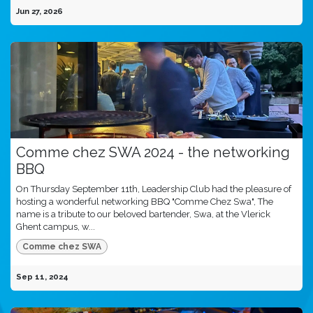
Jun 27, 2026
Comme chez SWA 2024 - the networking
BBQ
On Thursday September 11th, Leadership Club had the pleasure of
hosting a wonderful networking BBQ "Comme Chez Swa", The
name is a tribute to our beloved bartender, Swa, at the Vlerick
Ghent campus, w...
Comme chez SWA
Sep 11, 2024