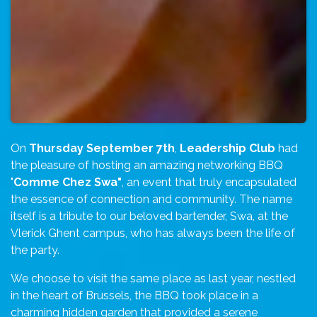
On
Thursday September 7th
,
Leadership Club
had
the pleasure of hosting an amazing networking BBQ
"
Comme Chez Swa"
, an event that truly encapsulated
the essence of connection and community. The name
itself is a tribute to our beloved bartender, Swa, at the
Vlerick Ghent campus, who has always been the life of
the party.
We choose to visit the same place as last year, nestled
in the heart of Brussels, the BBQ took place in a
charming hidden garden that provided a serene