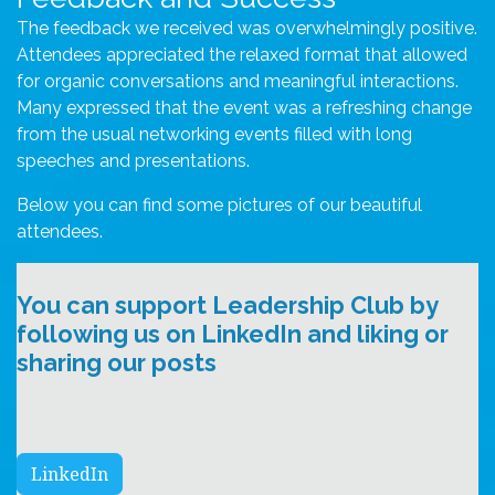
The feedback we received was overwhelmingly positive.
Attendees appreciated the relaxed format that allowed
for organic conversations and meaningful interactions.
Many expressed that the event was a refreshing change
from the usual networking events filled with long
speeches and presentations.
Below you can find some pictures of our beautiful
attendees.
You can support Leadership Club by
following us on LinkedIn and liking or
sharing our posts
LinkedIn