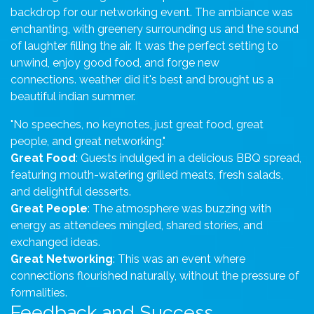
backdrop for our networking event. The ambiance was
enchanting, with greenery surrounding us and the sound
of laughter filling the air. It was the perfect setting to
unwind, enjoy good food, and forge new
connections. weather did it's best and brought us a
beautiful indian summer.
"No speeches, no keynotes, just great food, great
people, and great networking."
Great Food
: Guests indulged in a delicious BBQ spread,
featuring mouth-watering grilled meats, fresh salads,
and delightful desserts.
Great People
: The atmosphere was buzzing with
energy as attendees mingled, shared stories, and
exchanged ideas.
Great Networking
: This was an event where
connections flourished naturally, without the pressure of
formalities.
Feedback and Success